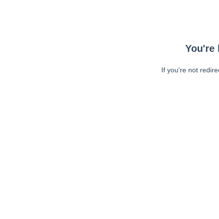
You're 
If you're not redir